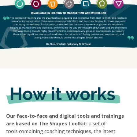
Our face-to-face and digital tools and trainings
are based on The Shapes Toolkit:
a set of
tools combining coaching techniques, the latest