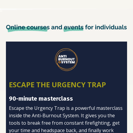
ESCAPE THE URGENCY TRAP
90-minute masterclass
Escape the Urgency Trap is a powerful masterclass
inside the Anti-Burnout System. It gives you the
tools to break free from constant firefighting, get
your time and headspace back, and finally work