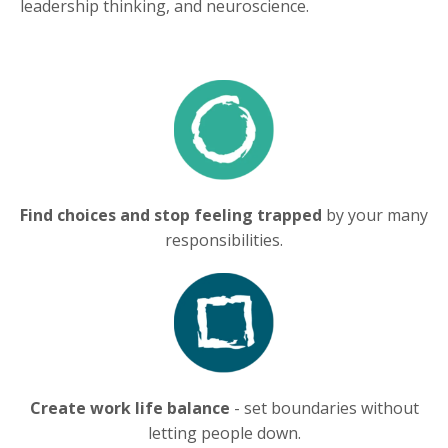
leadership thinking, and neuroscience.
Find choices and stop feeling trapped
by your many
responsibilities.
Create work life balance
- set boundaries without
letting people down.