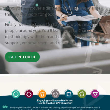
Next, you’ll discover a different mindset, and change
the way you work for good.
Finally, we’ll teach you to change how you relate to the
people around you. You'll learn ways to share this
methodology with them and create a new culture of
support, empowerment and responsibility.
GET IN TOUCH