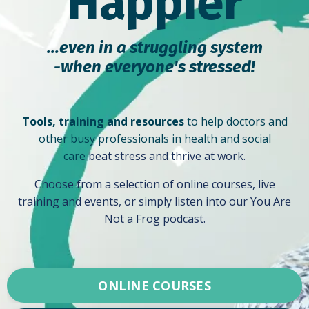
Happier
...even in a struggling system
-
when everyone's stressed!
Tools, training and resources
to help doctors and
other busy professionals in health and social
care
beat stress and thrive at work.
Choose from a selection of online courses, live
training and events, or simply listen into our You Are
Not a Frog podcast.
ONLINE COURSES