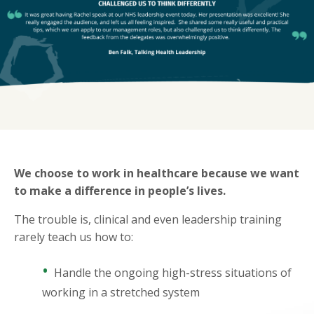
We choose to work in healthcare because we want
to make a difference in people’s lives.
The trouble is, clinical and even leadership training
rarely teach us how to:
•
Handle the ongoing high-stress situations of
working in a stretched system