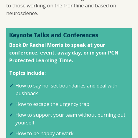
to those working on the frontline and based on
neuroscience.
Keynote Talks and Conferences
Book Dr Rachel Morris to speak at your
conference, event, away day, or in your PCN
Protected Learning Time.
Topics include:
How to say no, set boundaries and deal with
pushback
How to escape the urgency trap
How to support your team without burning out
yourself
How to be happy at work