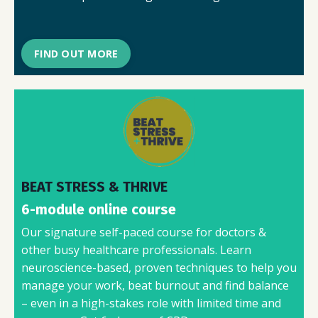
FIND OUT MORE
BEAT STRESS & THRIVE
6-module online course
Our signature self-paced course for doctors &
other busy healthcare professionals. Learn
neuroscience-based, proven techniques to help you
manage your work, beat burnout and find balance
– even in a high-stakes role with limited time and