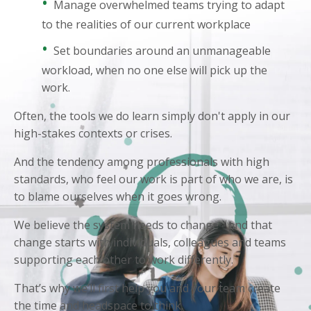
•
Manage overwhelmed teams trying to adapt
to the realities of our current workplace
•
Set boundaries around an unmanageable
workload, when no one else will pick up the
work.
Often, the tools we do learn simply don't apply in our
high-stakes contexts or crises.
And the tendency among professionals with high
standards, who feel our work is part of who we are, is
to blame ourselves when it goes wrong.
We believe the system needs to change - and that
change starts with individuals, colleagues and teams
supporting each other to work differently.
That’s why we’ll first help you and your team create
the time and headspace to think.