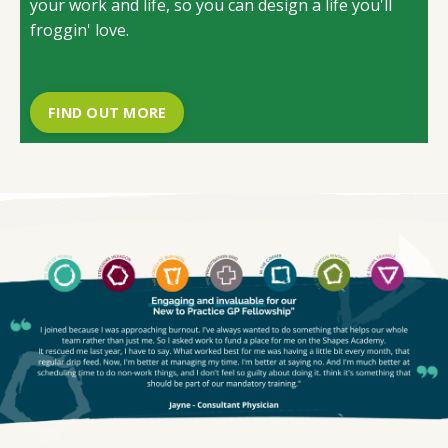
your work and life, so you can design a life you'll
froggin' love.
FIND OUT MORE