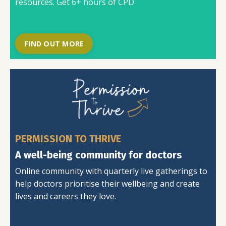
resources. Get 6+ hours of CPD
FIND OUT MORE
PERMISSION TO THRIVE
A well-being community for doctors
Online community with quarterly live gatherings to
help doctors prioritise their wellbeing and create
lives and careers they love.