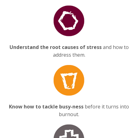
Understand the root causes of stress
and how to
address them.
Know how to tackle busy-ness
before it turns into
burnout.