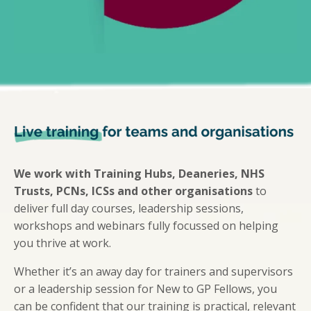
We work with Training Hubs, Deaneries, NHS
Trusts, PCNs, ICSs and other organisations
to
deliver full day courses, leadership sessions,
workshops and webinars fully focussed on helping
you thrive at work.
Whether it’s an away day for trainers and supervisors
or a leadership session for New to GP Fellows, you
can be confident that our training is practical, relevant