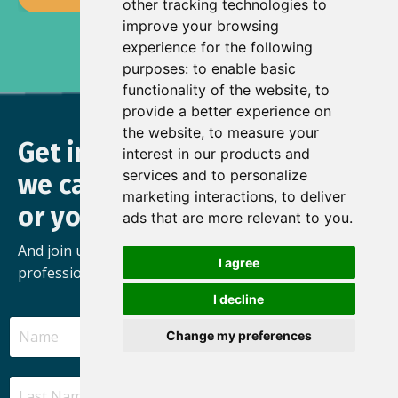
other tracking technologies to
improve your browsing
experience for the following
purposes:
to enable basic
functionality of the website
,
to
provide a better experience on
the website
,
to measure your
Get in touch to find out how
interest in our products and
services and to personalize
we can help you, your team
marketing interactions
,
to deliver
or your organisation
ads that are more relevant to you
.
And join us as we build a movement of busy
I agree
professionals who’ve found the freedom to thrive.
I decline
Change my preferences