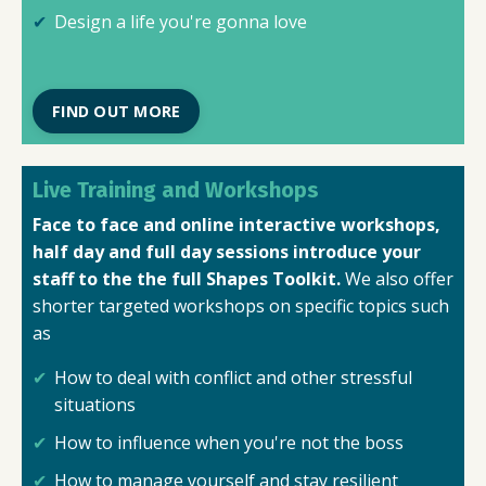
Design a life you're gonna love
FIND OUT MORE
Live Training and Workshops
Face to face and online interactive workshops,
half day and full day sessions introduce your
staff to the the full Shapes Toolkit.
We also offer
shorter targeted workshops on specific topics such
as
How to deal with conflict and other stressful
situations
How to influence when you're not the boss
How to manage yourself and stay resilient