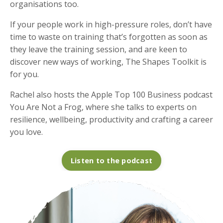
organisations too.
If your people work in high-pressure roles, don’t have
time to waste on training that’s forgotten as soon as
they leave the training session, and are keen to
discover new ways of working, The Shapes Toolkit is
for you.
Rachel also hosts the Apple Top 100 Business podcast
You Are Not a Frog, where she talks to experts on
resilience, wellbeing, productivity and crafting a career
you love.
Listen to the podcast