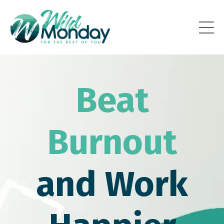
Beat
Burnout
and Work