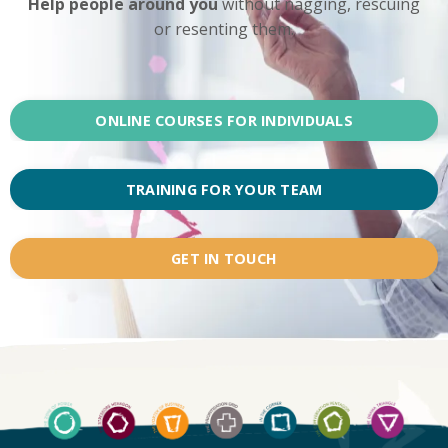
Help people around you
without nagging, rescuing
or resenting them.
ONLINE COURSES FOR INDIVIDUALS
TRAINING FOR YOUR TEAM
GET IN TOUCH