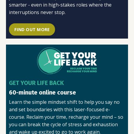
smarter - even in high-stakes roles where the
interruptions never stop.
FIND OUT MORE
GET YOUR LIFE BACK
60-minute online course
Learn the simple mindset shift to help you say no
and set boundaries with this laser-focused e-
course.
Reclaim your time, recharge your mind – so
you can break the cycle of stress and exhaustion
and wake up excited to go to work again.