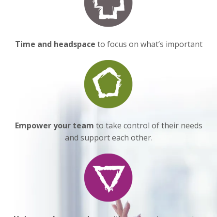
Time and headspace
to focus on what’s important
Empower
your team
to take control of their needs
and support each other.