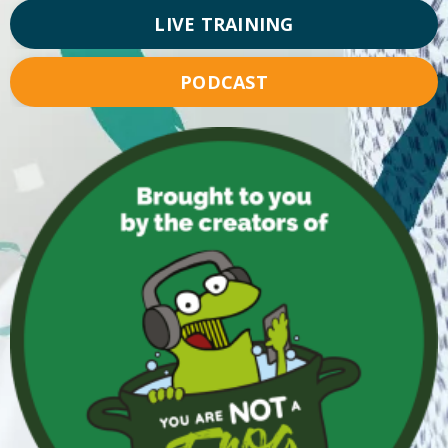
LIVE TRAINING
PODCAST