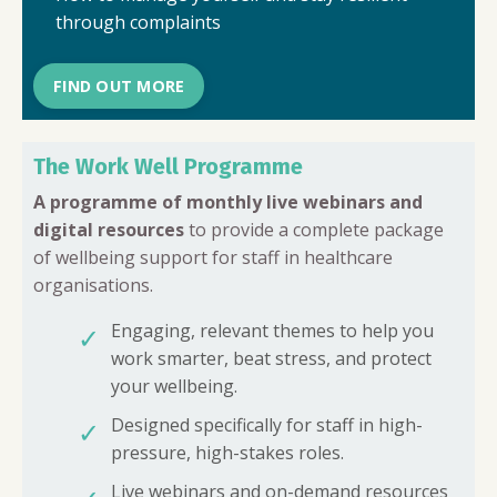
through complaints
FIND OUT MORE
The Work Well Programme
A programme of monthly live webinars and
digital resources
to provide a complete package
of wellbeing support for staff in healthcare
organisations.
Engaging, relevant themes to help you
✓
work smarter, beat stress, and protect
your wellbeing.
Designed specifically for staff in high-
✓
pressure, high-stakes roles.
Live webinars and on-demand resources