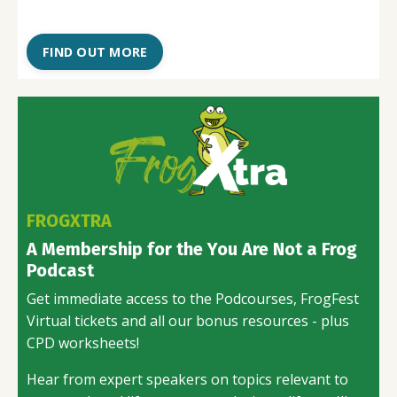
FIND OUT MORE
FROGXTRA
A Membership for the You Are Not a Frog
Podcast
Get immediate access to the Podcourses, FrogFest
Virtual tickets and all our bonus resources - plus
CPD worksheets!
Hear from expert speakers on topics relevant to