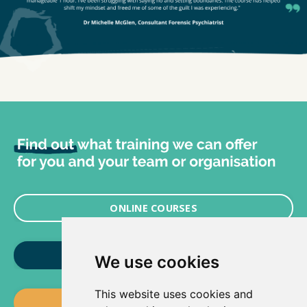
ONLINE COURSES
LIVE TRAINING HEALTHCARE
We use cookies
This website uses cookies and
LIVE TRAINING COMMERCIAL