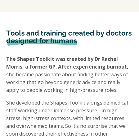
The Shapes Toolkit was created by Dr Rachel
Morris, a former GP. After experiencing burnout,
she became passionate about finding better ways of
working that go beyond generic advice and really
apply to people working in high-pressure roles.
She developed the Shapes Toolkit alongside medical
staff working under immense pressure - in high-
stress, high-stress contexts, with limited resources
and overwhelmed teams. So it’s no surprise that we
soon discovered their effectiveness in other