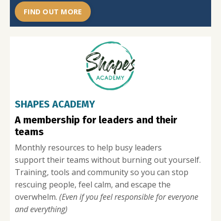
FIND OUT MORE
SHAPES ACADEMY
A membership for leaders and their
teams
Monthly resources to help busy leaders
s
upport their teams without burning out yourself.
T
raining, tools and community so you can stop
rescuing people, feel calm, and escape the
overwhelm.
(Even if you feel responsible for everyone
and everything)