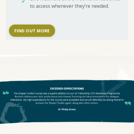
✓
to access whenever they’re needed.
FIND OUT MORE