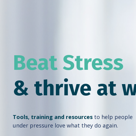
Beat Stress
& thrive at 
Tools, training and resources
to help people
under pressure love what they do again.