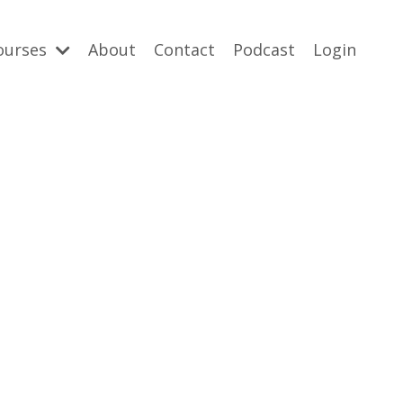
ourses
About
Contact
Podcast
Login