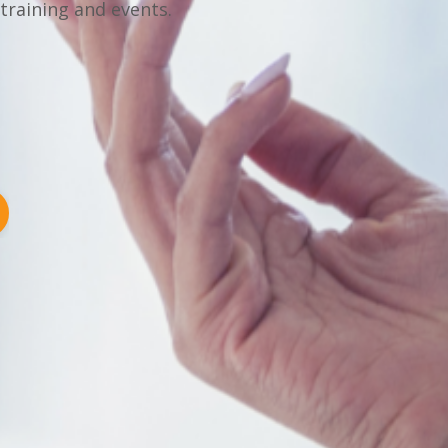
 training and events.