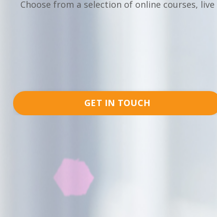
Choose from a selection of online courses, live
GET IN TOUCH