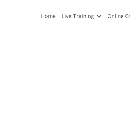
Home
Live Training
Online C